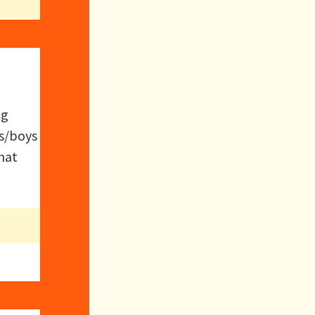
ng
is/boys
hat