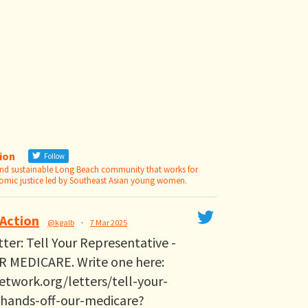
tion
Follow
 and sustainable Long Beach community that works for
nomic justice led by Southeast Asian young women.
 Action
@kgalb
·
7 Mar 2025
etter: Tell Your Representative -
 MEDICARE. Write one here:
etwork.org/letters/tell-your-
-hands-off-our-medicare?