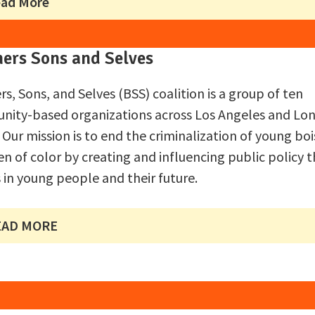
ad More
hers Sons and Selves
rs, Sons, and Selves (BSS) coalition is a group of ten
ity-based organizations across Los Angeles and Lo
 Our mission is to end the criminalization of young bo
n of color by creating and influencing public policy t
s in young people and their future.
EAD MORE