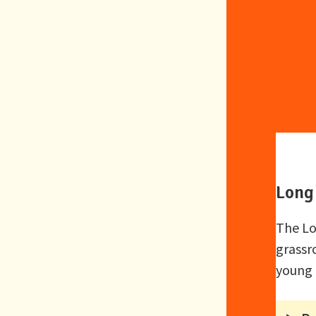
Long 
The Lo
grassr
young 