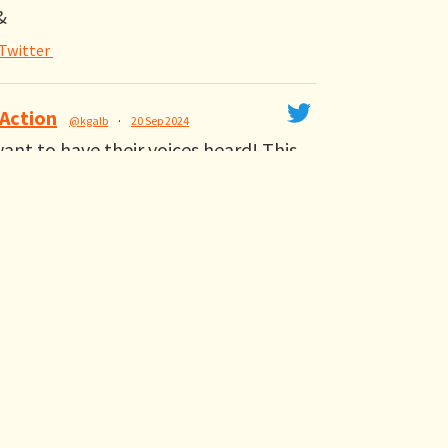
&
Twitter
 Action
@kgalb
·
20 Sep 2024
nt to have their voices heard! This
izer tells @TeenVogue why it's
ss SB 299 in California #YesOnSB299
Twitter
etweeted
iego
@alliancesndiego
·
20 Sep 2024
righting the wrongs of California's
r suppression. We need
to sign SB 299 #YesOnSB299