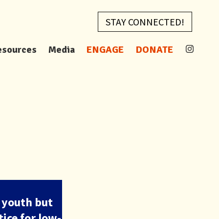
STAY CONNECTED!
esources
Media
ENGAGE
DONATE
 youth but
ice for low-