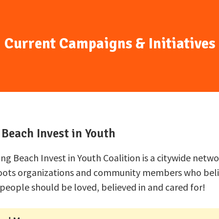
Current Campaigns & Initiatives
Beach Invest in Youth
ng Beach Invest in Youth Coalition is a citywide netwo
oots organizations and community members who beli
people should be loved, believed in and cared for!