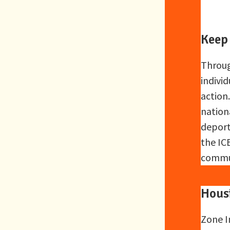
Keep
Throug
individ
action
nation
deport
the ICE
commun
Hous
Zone I