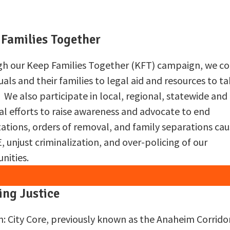
 Families Together
h our Keep Families Together (KFT) campaign, we c
uals and their families to legal aid and resources to t
. We also participate in local, regional, statewide and
al efforts to raise awareness and advocate to end
ations, orders of removal, and family separations ca
, unjust criminalization, and over-policing of our
ities.
ing Justice
n: City Core, previously known as the Anaheim Corrido