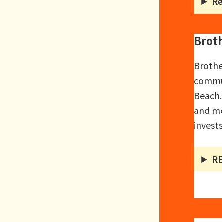
Re
Brot
Brothe
commun
Beach.
and me
invest
R