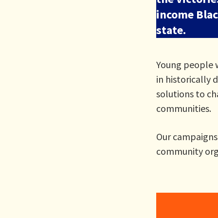
income Black
state.
Young people w
in historically
solutions to c
communities.
Our campaigns a
community orga