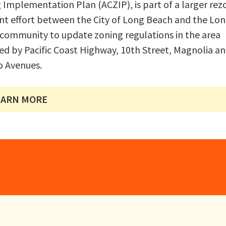
 Implementation Plan (ACZIP), is part of a larger rez
int effort between the City of Long Beach and the Lo
community to update zoning regulations in the area
d by Pacific Coast Highway, 10th Street, Magnolia a
 Avenues.
EARN MORE