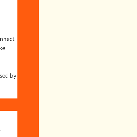
onnect
ake
used by
r