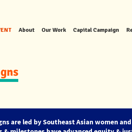
VENT
About
Our Work
Capital Campaign
R
gns
ns are led by Southeast Asian women and
es & milestones have advanced equity & just