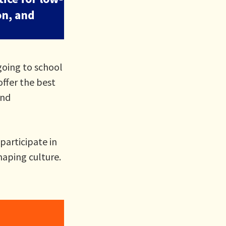
on, and
going to school
offer the best
and
participate in
haping culture.