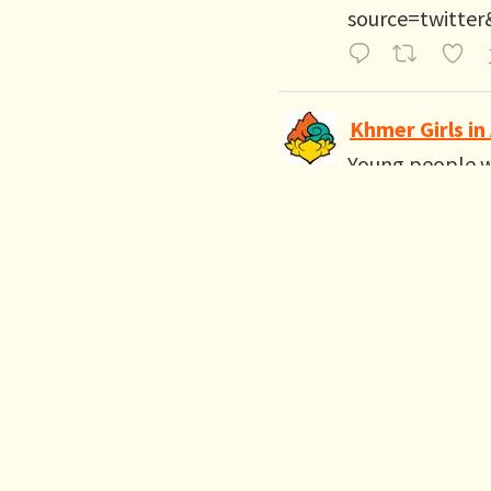
source=twitter
Khmer Girls in
Young people wa
OC youth organ
important to pa
Khmer Girls in Action R
Alliance San D
SB 299 is about 
history of vote
@GavinNewsom 