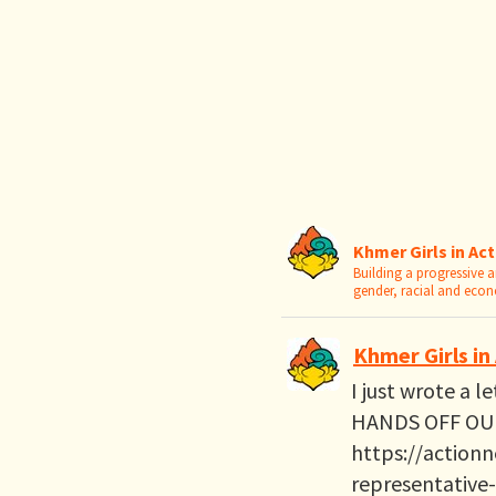
Khmer Girls in Ac
Building a progressive
gender, racial and eco
Khmer Girls in
I just wrote a l
HANDS OFF OUR
https://actionn
representative