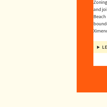
Zoning
and jo
Beach 
bounde
Ximeno
L