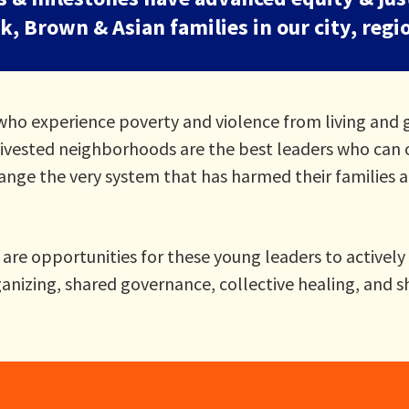
, Brown & Asian families in our city, regi
ho experience poverty and violence from living and 
 divested neighborhoods are the best leaders who can 
hange the very system that has harmed their families 
re opportunities for these young leaders to actively 
nizing, shared governance, collective healing, and s